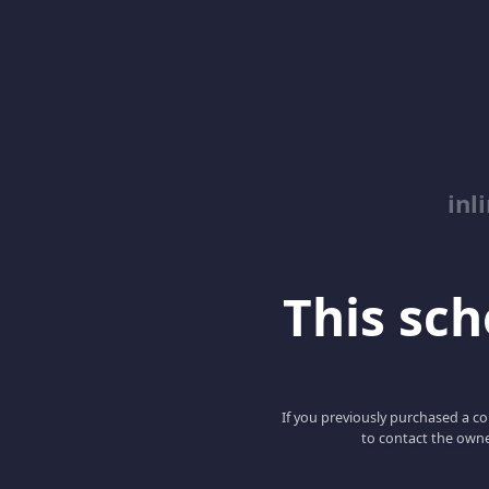
inl
This scho
If you previously purchased a co
to contact the owne